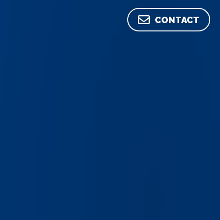
CONTACT