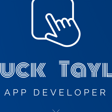
uck Tay
APP DEVELOPER